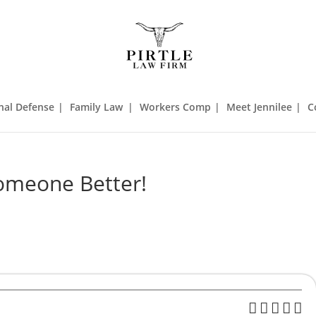
nal Defense
Family Law
Workers Comp
Meet Jennilee
C
omeone Better!