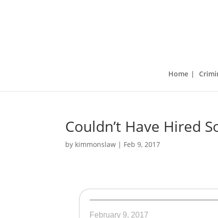
Home
Crimi
Couldn’t Have Hired S
by
kimmonslaw
|
Feb 9, 2017
February 9, 2017