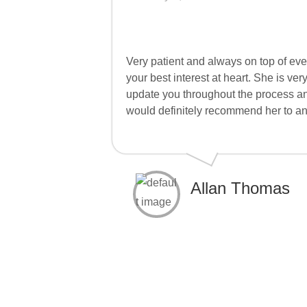
Very patient and always on top of eve
your best interest at heart. She is 
update you throughout the process a
would definitely recommend her to a
Allan Thomas