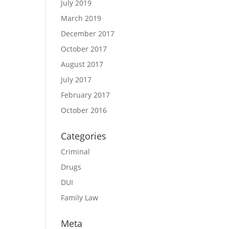
July 2019
March 2019
December 2017
October 2017
August 2017
July 2017
February 2017
October 2016
Categories
Criminal
Drugs
DUI
Family Law
Meta