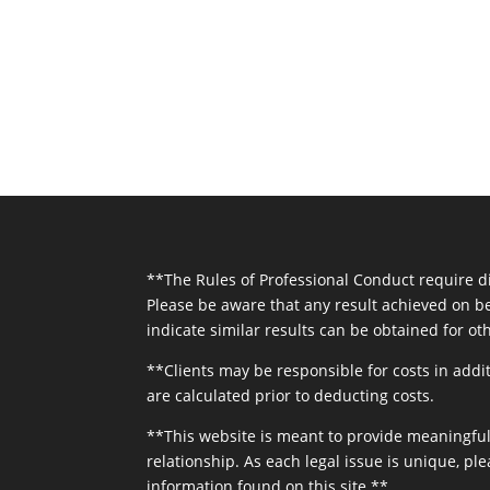
**The Rules of Professional Conduct require dis
Please be aware that any result achieved on be
indicate similar results can be obtained for oth
**Clients may be responsible for costs in addit
are calculated prior to deducting costs.
**This website is meant to provide meaningful 
relationship. As each legal issue is unique, ple
information found on this site.**