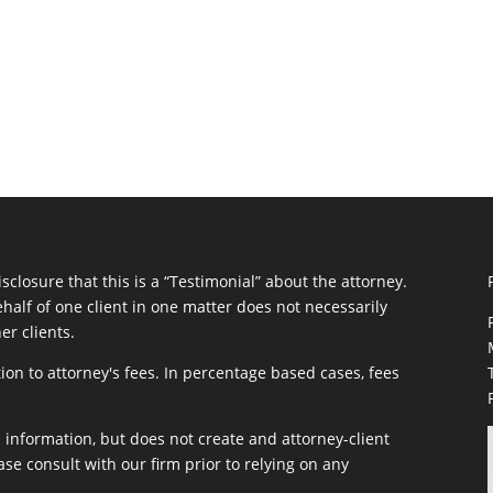
closure that this is a “Testimonial” about the attorney.
half of one client in one matter does not necessarily
er clients.
ion to attorney's fees. In percentage based cases, fees
information, but does not create and attorney-client
ase consult with our firm prior to relying on any