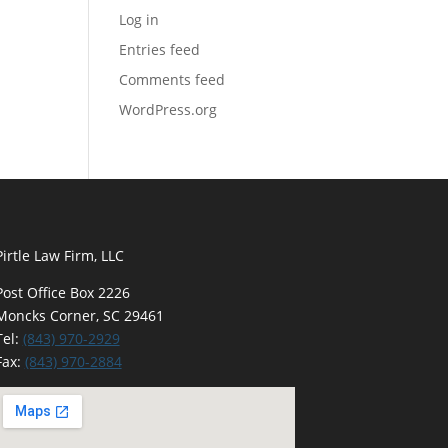
Log in
Entries feed
Comments feed
WordPress.org
Pirtle Law Firm, LLC
Post Office Box 2226
Moncks Corner, SC 29461
Tel:
(843) 970-2929
Fax:
(843) 970-2884