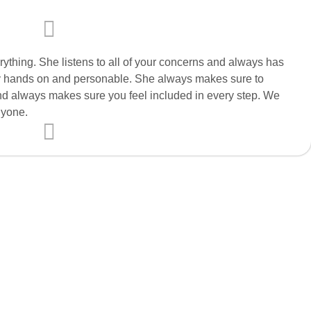
rything. She listens to all of your concerns and always has
very hands on and personable. She always makes sure to
nd always makes sure you feel included in every step. We
nyone.