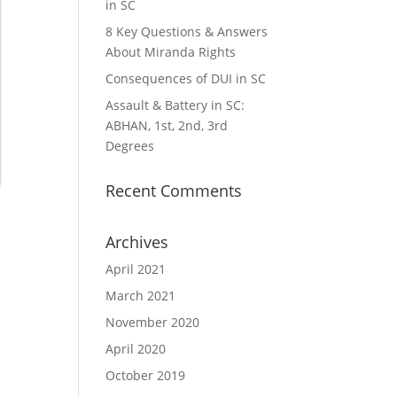
in SC
8 Key Questions & Answers
About Miranda Rights
Consequences of DUI in SC
Assault & Battery in SC:
ABHAN, 1st, 2nd, 3rd
Degrees
Recent Comments
Archives
April 2021
March 2021
November 2020
April 2020
October 2019