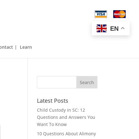
843-970-2929
EN
ontact
Learn
Latest Posts
Child Custody in SC: 12
Questions and Answers You
Want To Know
10 Questions About Alimony