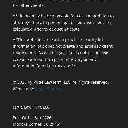
for other clients.
**Clients may be responsible for costs in addition to
attorney's fees. In percentage based cases, fees are
calculated prior to deducting costs.
**This website is meant to provide meaningful
information, but does not create and attorney-client
relationship. As each legal issue is unique, please
consult with our firm prior to relying on any
information found on this site.**
© 2023 by Pirtle Law Firm, LLC. All rights reserved.
Website by
Jango Studios
Pirtle Law Firm, LLC
Post Office Box 2226
Moncks Corner, SC 29461