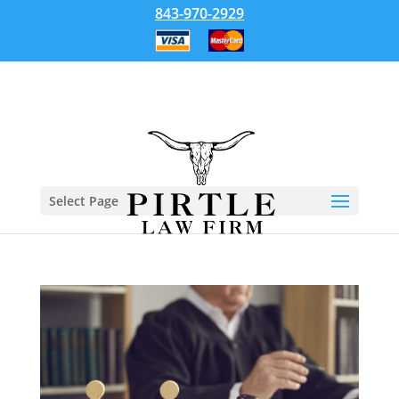
843-970-2929
Select Page