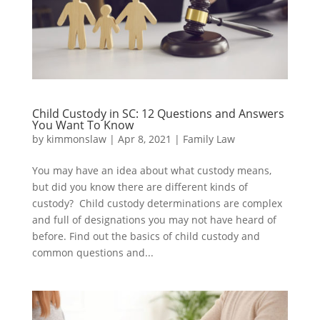
Child Custody in SC: 12 Questions and Answers
You Want To Know
by
kimmonslaw
|
Apr 8, 2021
|
Family Law
You may have an idea about what custody means,
but did you know there are different kinds of
custody? Child custody determinations are complex
and full of designations you may not have heard of
before. Find out the basics of child custody and
common questions and...