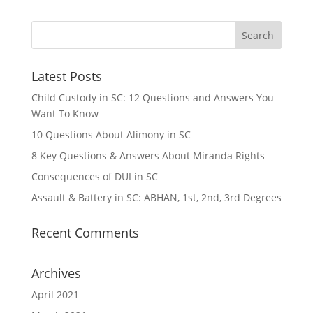
Latest Posts
Child Custody in SC: 12 Questions and Answers You
Want To Know
10 Questions About Alimony in SC
8 Key Questions & Answers About Miranda Rights
Consequences of DUI in SC
Assault & Battery in SC: ABHAN, 1st, 2nd, 3rd Degrees
Recent Comments
Archives
April 2021