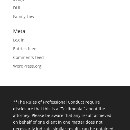
DUI
Family Law
Meta
Log in
Entries feed
Comments feed
WordPress.org
**The Rules of Professional Conduct require
disclosure that this is a “Testimonial” about the
attorney. Please be aware that any result achieved
on behalf of one client in one matter does not
necessarily indicate similar results can be obtained