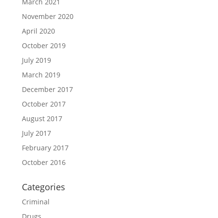
March 2021
November 2020
April 2020
October 2019
July 2019
March 2019
December 2017
October 2017
August 2017
July 2017
February 2017
October 2016
Categories
Criminal
Drugs