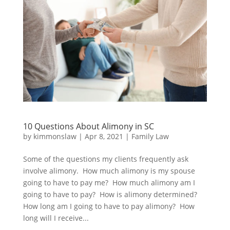
10 Questions About Alimony in SC
by
kimmonslaw
|
Apr 8, 2021
|
Family Law
Some of the questions my clients frequently ask
involve alimony. How much alimony is my spouse
going to have to pay me? How much alimony am I
going to have to pay? How is alimony determined?
How long am I going to have to pay alimony? How
long will I receive...