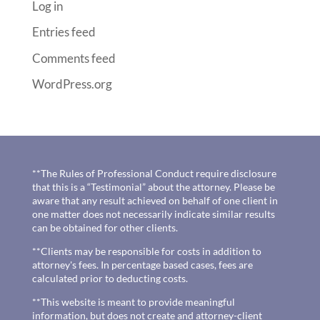
Log in
Entries feed
Comments feed
WordPress.org
**The Rules of Professional Conduct require disclosure
that this is a “Testimonial” about the attorney. Please be
aware that any result achieved on behalf of one client in
one matter does not necessarily indicate similar results
can be obtained for other clients.
**Clients may be responsible for costs in addition to
attorney's fees. In percentage based cases, fees are
calculated prior to deducting costs.
**This website is meant to provide meaningful
information, but does not create and attorney-client