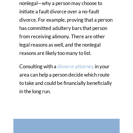
nonlegal—why a person may choose to
initiate a fault divorce over a no-fault
divorce. For example, proving that a person
has committed adultery bars that person
from receiving alimony. There are other
legal reasons as well, and the nonlegal
reasons are likely too many to list.
Consulting with a
divorce attorney
in your
area can help a person decide which route
to take and could be financially beneficially
in the long run.