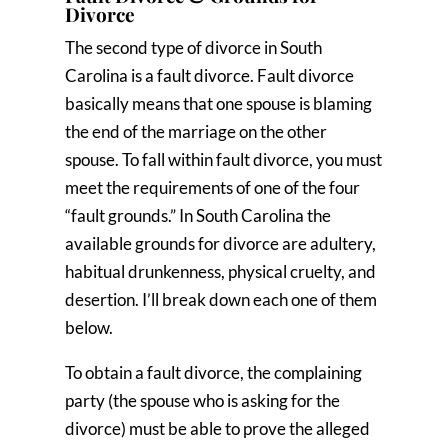
Divorce
The second type of divorce in South
Carolina is a fault divorce. Fault divorce
basically means that one spouse is blaming
the end of the marriage on the other
spouse. To fall within fault divorce, you must
meet the requirements of one of the four
“fault grounds.” In South Carolina the
available grounds for divorce are adultery,
habitual drunkenness, physical cruelty, and
desertion. I’ll break down each one of them
below.
To obtain a fault divorce, the complaining
party (the spouse who is asking for the
divorce) must be able to prove the alleged