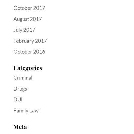
October 2017
August 2017
July 2017
February 2017
October 2016
Categories
Criminal
Drugs
DUI
Family Law
Meta