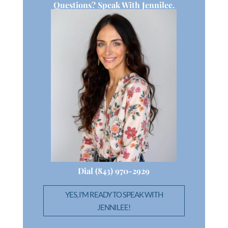
Questions? Speak With Jennilee.
Dial (843) 970-2929
YES, I'M READY TO SPEAK WITH
JENNILEE!