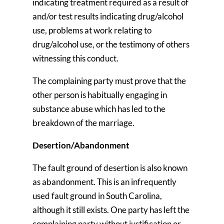
indicating treatment required as a result of
and/or test results indicating drug/alcohol
use, problems at work relating to
drug/alcohol use, or the testimony of others
witnessing this conduct.
The complaining party must prove that the
other person is habitually engaging in
substance abuse which has led to the
breakdown of the marriage.
Desertion/Abandonment
The fault ground of desertion is also known
as abandonment. This is an infrequently
used fault ground in South Carolina,
although it still exists. One party has left the
complaining party without justification or