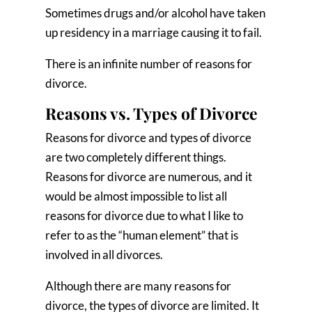
Sometimes drugs and/or alcohol have taken
up residency in a marriage causing it to fail.
There is an infinite number of reasons for
divorce.
Reasons vs. Types of Divorce
Reasons for divorce and types of divorce
are two completely different things.
Reasons for divorce are numerous, and it
would be almost impossible to list all
reasons for divorce due to what I like to
refer to as the “human element” that is
involved in all divorces.
Although there are many reasons for
divorce, the types of divorce are limited. It