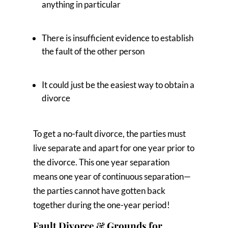
anything in particular
There is insufficient evidence to establish
the fault of the other person
It could just be the easiest way to obtain a
divorce
To get a no-fault divorce, the parties must
live separate and apart for one year prior to
the divorce. This one year separation
means one year of continuous separation—
the parties cannot have gotten back
together during the one-year period!
Fault Divorce & Grounds for