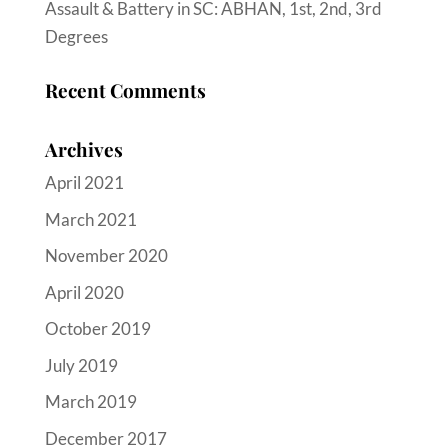
Assault & Battery in SC: ABHAN, 1st, 2nd, 3rd
Degrees
Recent Comments
Archives
April 2021
March 2021
November 2020
April 2020
October 2019
July 2019
March 2019
December 2017