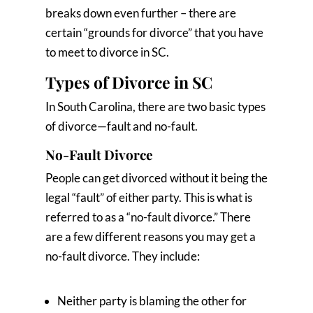
breaks down even further – there are
certain “grounds for divorce” that you have
to meet to divorce in SC.
Types of Divorce in SC
In South Carolina, there are two basic types
of divorce—fault and no-fault.
No-Fault Divorce
People can get divorced without it being the
legal “fault” of either party. This is what is
referred to as a “no-fault divorce.” There
are a few different reasons you may get a
no-fault divorce. They include:
Neither party is blaming the other for