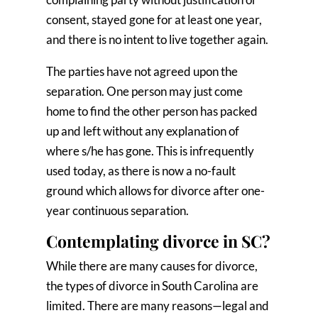
consent, stayed gone for at least one year,
and there is no intent to live together again.
The parties have not agreed upon the
separation. One person may just come
home to find the other person has packed
up and left without any explanation of
where s/he has gone. This is infrequently
used today, as there is now a no-fault
ground which allows for divorce after one-
year continuous separation.
Contemplating divorce in SC?
While there are many causes for divorce,
the types of divorce in South Carolina are
limited. There are many reasons—legal and