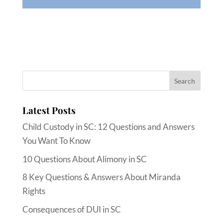
Latest Posts
Child Custody in SC: 12 Questions and Answers
You Want To Know
10 Questions About Alimony in SC
8 Key Questions & Answers About Miranda
Rights
Consequences of DUI in SC