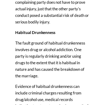
complaining party does not have to prove
actual injury, just that the other party’s
conduct posed a substantial risk of death or
serious bodily injury.
Habitual Drunkenness
The fault ground of habitual drunkenness
involves drug or alcohol addiction. One
party is regularly drinking and/or using
drugs to the extent that it is habitual in
nature and has caused the breakdown of
the marriage.
Evidence of habitual drunkenness can
include criminal charges resulting from
drug/alcohol use, medical records