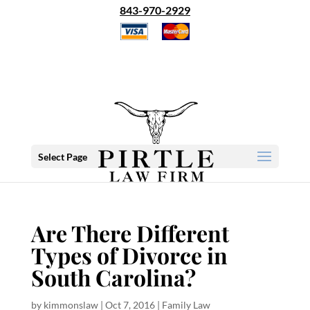
843-970-2929
Select Page
Are There Different
Types of Divorce in
South Carolina?
by
kimmonslaw
|
Oct 7, 2016
|
Family Law