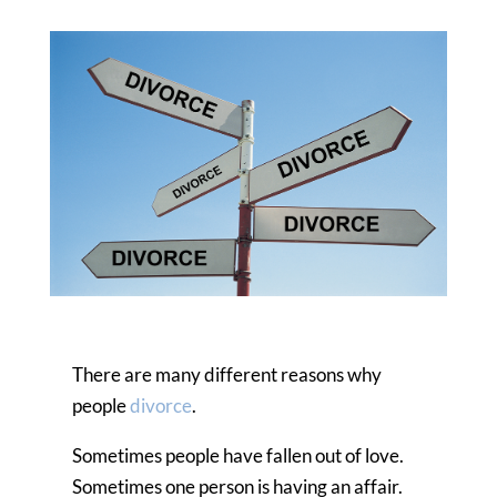
There are many different reasons why
people
divorce
.
Sometimes people have fallen out of love.
Sometimes one person is having an affair.