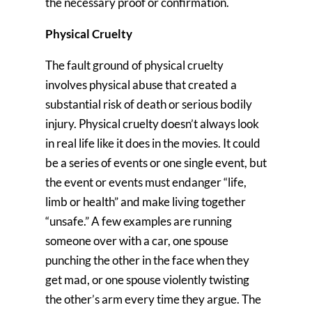
the necessary proof or confirmation.
Physical Cruelty
The fault ground of physical cruelty
involves physical abuse that created a
substantial risk of death or serious bodily
injury. Physical cruelty doesn’t always look
in real life like it does in the movies. It could
be a series of events or one single event, but
the event or events must endanger “life,
limb or health” and make living together
“unsafe.” A few examples are running
someone over with a car, one spouse
punching the other in the face when they
get mad, or one spouse violently twisting
the other’s arm every time they argue. The