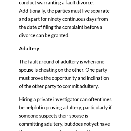
conduct warranting a fault divorce.
Additionally, the parties must live separate
and apart for ninety continuous days from
the date of filing the complaint before a
divorce can be granted.
Adultery
The fault ground of adultery is when one
spouse is cheating on the other. One party
must prove the opportunity and inclination
of the other party to commit adultery.
Hiring a private investigator can oftentimes
be helpful in proving adultery, particularly if
someone suspects their spouse is
committing adultery, but does not yet have