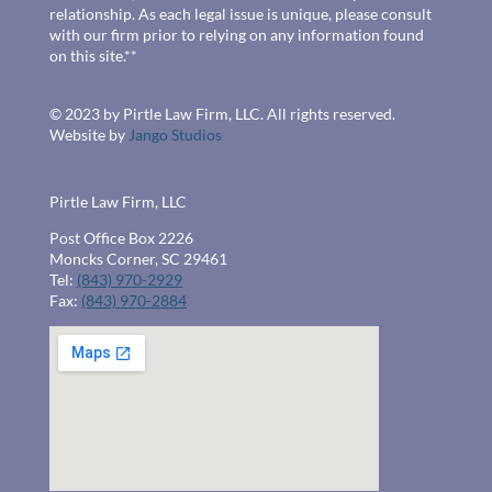
relationship. As each legal issue is unique, please consult
with our firm prior to relying on any information found
on this site.**
© 2023 by Pirtle Law Firm, LLC. All rights reserved.
Website by
Jango Studios
Pirtle Law Firm, LLC
Post Office Box 2226
Moncks Corner, SC 29461
Tel:
(843) 970-2929
Fax:
(843) 970-2884